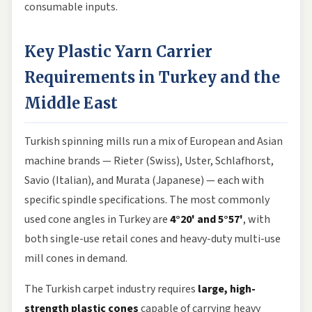
consumable inputs.
Key Plastic Yarn Carrier
Requirements in Turkey and the
Middle East
Turkish spinning mills run a mix of European and Asian
machine brands — Rieter (Swiss), Uster, Schlafhorst,
Savio (Italian), and Murata (Japanese) — each with
specific spindle specifications. The most commonly
used cone angles in Turkey are
4°20' and 5°57'
, with
both single-use retail cones and heavy-duty multi-use
mill cones in demand.
The Turkish carpet industry requires
large, high-
strength plastic cones
capable of carrying heavy