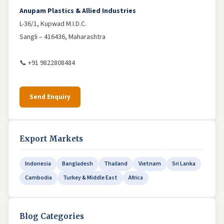
Anupam Plastics & Allied Industries
L-36/1, Kupwad M.I.D.C.
Sangli – 416436, Maharashtra
📞 +91 9822808484
Send Enquiry
Export Markets
Indonesia
Bangladesh
Thailand
Vietnam
Sri Lanka
Cambodia
Turkey & Middle East
Africa
Blog Categories