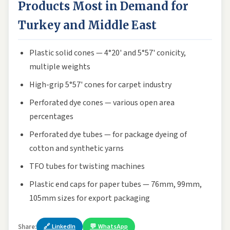
Products Most in Demand for
Turkey and Middle East
Plastic solid cones — 4°20' and 5°57' conicity,
multiple weights
High-grip 5°57' cones for carpet industry
Perforated dye cones — various open area
percentages
Perforated dye tubes — for package dyeing of
cotton and synthetic yarns
TFO tubes for twisting machines
Plastic end caps for paper tubes — 76mm, 99mm,
105mm sizes for export packaging
🔗 LinkedIn
💬 WhatsApp
Share: