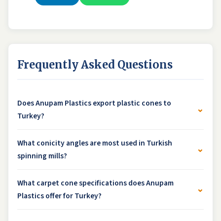
Frequently Asked Questions
Does Anupam Plastics export plastic cones to
⌄
Turkey?
What conicity angles are most used in Turkish
⌄
spinning mills?
What carpet cone specifications does Anupam
⌄
Plastics offer for Turkey?