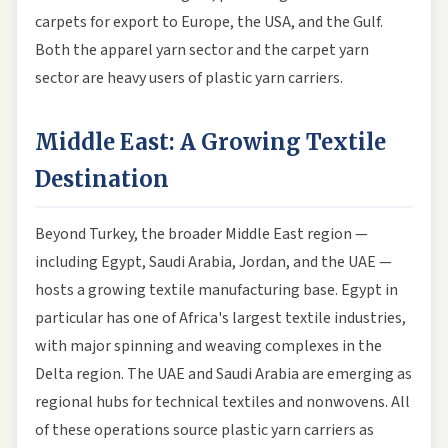
carpets for export to Europe, the USA, and the Gulf.
Both the apparel yarn sector and the carpet yarn
sector are heavy users of plastic yarn carriers.
Middle East: A Growing Textile
Destination
Beyond Turkey, the broader Middle East region —
including Egypt, Saudi Arabia, Jordan, and the UAE —
hosts a growing textile manufacturing base. Egypt in
particular has one of Africa's largest textile industries,
with major spinning and weaving complexes in the
Delta region. The UAE and Saudi Arabia are emerging as
regional hubs for technical textiles and nonwovens. All
of these operations source plastic yarn carriers as