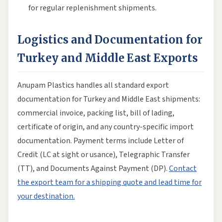
for regular replenishment shipments.
Logistics and Documentation for
Turkey and Middle East Exports
Anupam Plastics handles all standard export
documentation for Turkey and Middle East shipments:
commercial invoice, packing list, bill of lading,
certificate of origin, and any country-specific import
documentation. Payment terms include Letter of
Credit (LC at sight or usance), Telegraphic Transfer
(TT), and Documents Against Payment (DP).
Contact
the export team for a shipping quote and lead time for
your destination.