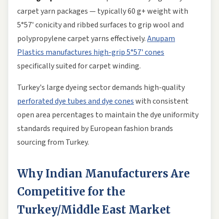
carpet yarn packages — typically 60 g+ weight with
5°57' conicity and ribbed surfaces to grip wool and
polypropylene carpet yarns effectively.
Anupam
Plastics manufactures high-grip 5°57' cones
specifically suited for carpet winding.
Turkey's large dyeing sector demands high-quality
perforated dye tubes and dye cones
with consistent
open area percentages to maintain the dye uniformity
standards required by European fashion brands
sourcing from Turkey.
Why Indian Manufacturers Are
Competitive for the
Turkey/Middle East Market