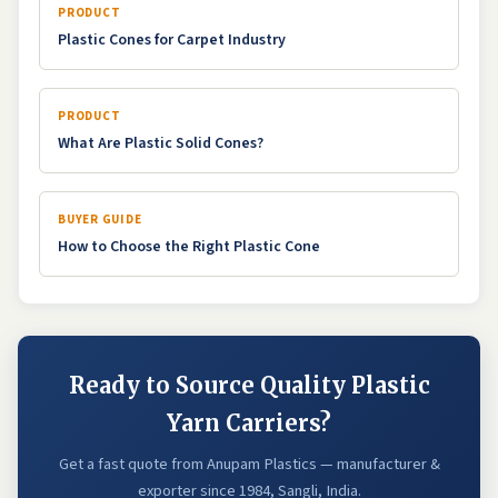
PRODUCT
Plastic Cones for Carpet Industry
PRODUCT
What Are Plastic Solid Cones?
BUYER GUIDE
How to Choose the Right Plastic Cone
Ready to Source Quality Plastic
Yarn Carriers?
Get a fast quote from Anupam Plastics — manufacturer &
exporter since 1984, Sangli, India.