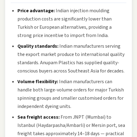
Price advantage:
Indian injection moulding
production costs are significantly lower than
Turkish or European alternatives, providing a
strong price incentive to import from India.
Quality standards:
Indian manufacturers serving
the export market produce to international quality
standards. Anupam Plastics has supplied quality-
conscious buyers across Southeast Asia for decades.
Volume flexibility:
Indian manufacturers can
handle both large-volume orders for major Turkish
spinning groups and smaller customised orders for
independent dyeing units.
Sea freight access:
From JNPT (Mumbai) to
Istanbul (Haydarpasha/Ambarli) or Mersin port, sea
freight takes approximately 14–18 days — practical