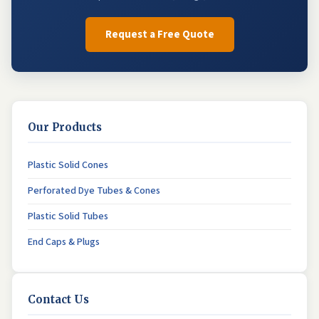
Request a Free Quote
Our Products
Plastic Solid Cones
Perforated Dye Tubes & Cones
Plastic Solid Tubes
End Caps & Plugs
Contact Us