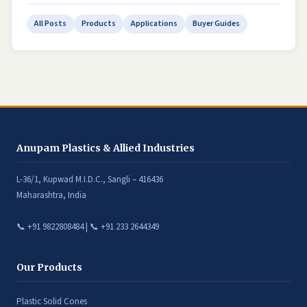
All Posts
Products
Applications
Buyer Guides
Anupam Plastics & Allied Industries
L-36/1, Kupwad M.I.D.C., Sangli – 416436
Maharashtra, India
📞 +91 9822808484 | 📞 +91 233 2644349
Our Products
Plastic Solid Cones