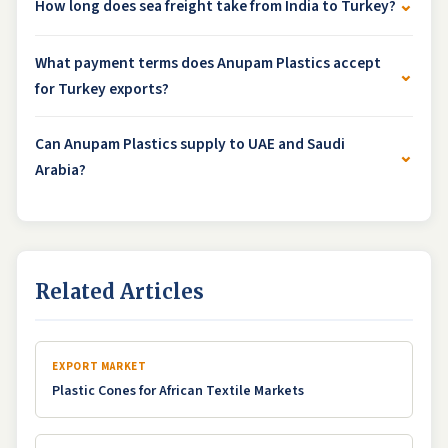
⌄
How long does sea freight take from India to Turkey?
What payment terms does Anupam Plastics accept
⌄
for Turkey exports?
Can Anupam Plastics supply to UAE and Saudi
⌄
Arabia?
Related Articles
EXPORT MARKET
Plastic Cones for African Textile Markets