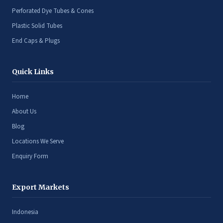
Perforated Dye Tubes & Cones
Plastic Solid Tubes
End Caps & Plugs
Quick Links
Home
About Us
Blog
Locations We Serve
Enquiry Form
Export Markets
Indonesia