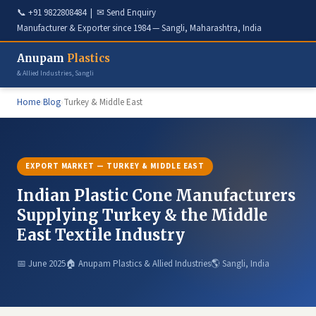
📞
+91 9822808484
| ✉
Send Enquiry
Manufacturer & Exporter since 1984 — Sangli, Maharashtra, India
Anupam
Plastics
& Allied Industries, Sangli
Home
›
Blog
›
Turkey & Middle East
EXPORT MARKET — TURKEY & MIDDLE EAST
Indian Plastic Cone Manufacturers
Supplying Turkey & the Middle
East Textile Industry
📅 June 2025
🏠 Anupam Plastics & Allied Industries
🌎 Sangli, India