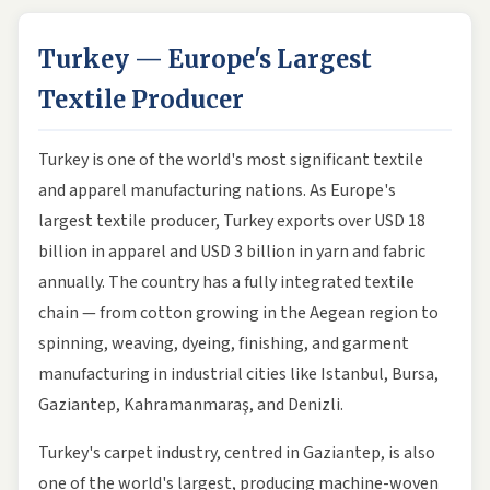
Turkey — Europe's Largest
Textile Producer
Turkey is one of the world's most significant textile
and apparel manufacturing nations. As Europe's
largest textile producer, Turkey exports over USD 18
billion in apparel and USD 3 billion in yarn and fabric
annually. The country has a fully integrated textile
chain — from cotton growing in the Aegean region to
spinning, weaving, dyeing, finishing, and garment
manufacturing in industrial cities like Istanbul, Bursa,
Gaziantep, Kahramanmaraş, and Denizli.
Turkey's carpet industry, centred in Gaziantep, is also
one of the world's largest, producing machine-woven