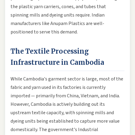
the plastic yarn carriers, cones, and tubes that
spinning mills and dyeing units require. Indian
manufacturers like Anupam Plastics are well-
positioned to serve this demand.
The Textile Processing
Infrastructure in Cambodia
While Cambodia's garment sector is large, most of the
fabric and yarn used in its factories is currently
imported — primarily from China, Vietnam, and India.
However, Cambodia is actively building out its
upstream textile capacity, with spinning mills and
dyeing units being established to capture more value
domestically. The government's Industrial