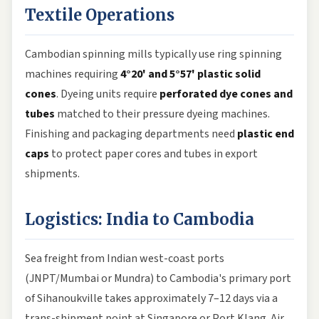
Textile Operations
Cambodian spinning mills typically use ring spinning
machines requiring
4°20' and 5°57' plastic solid
cones
. Dyeing units require
perforated dye cones and
tubes
matched to their pressure dyeing machines.
Finishing and packaging departments need
plastic end
caps
to protect paper cores and tubes in export
shipments.
Logistics: India to Cambodia
Sea freight from Indian west-coast ports
(JNPT/Mumbai or Mundra) to Cambodia's primary port
of Sihanoukville takes approximately 7–12 days via a
trans-shipment point at Singapore or Port Klang. Air