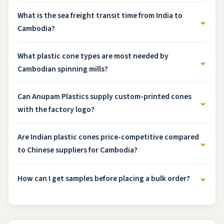
What is the sea freight transit time from India to
⌄
Cambodia?
What plastic cone types are most needed by
⌄
Cambodian spinning mills?
Can Anupam Plastics supply custom-printed cones
⌄
with the factory logo?
Are Indian plastic cones price-competitive compared
⌄
to Chinese suppliers for Cambodia?
⌄
How can I get samples before placing a bulk order?