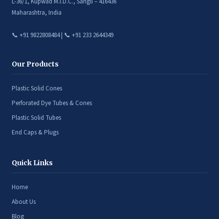
L-36/1, Kupwad M.I.D.C., Sangli – 416436
Maharashtra, India
📞 +91 9822808484 | 📞 +91 233 2644349
Our Products
Plastic Solid Cones
Perforated Dye Tubes & Cones
Plastic Solid Tubes
End Caps & Plugs
Quick Links
Home
About Us
Blog