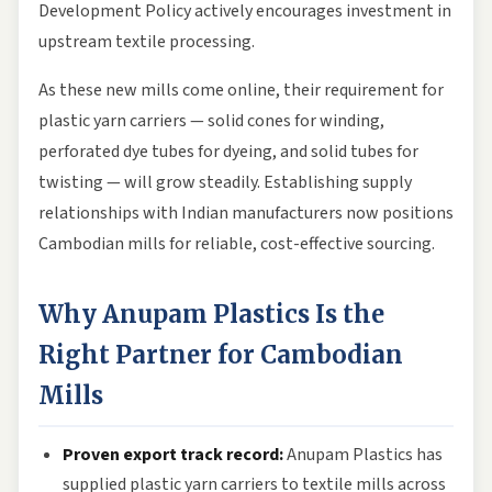
Development Policy actively encourages investment in
upstream textile processing.
As these new mills come online, their requirement for
plastic yarn carriers — solid cones for winding,
perforated dye tubes for dyeing, and solid tubes for
twisting — will grow steadily. Establishing supply
relationships with Indian manufacturers now positions
Cambodian mills for reliable, cost-effective sourcing.
Why Anupam Plastics Is the
Right Partner for Cambodian
Mills
Proven export track record:
Anupam Plastics has
supplied plastic yarn carriers to textile mills across