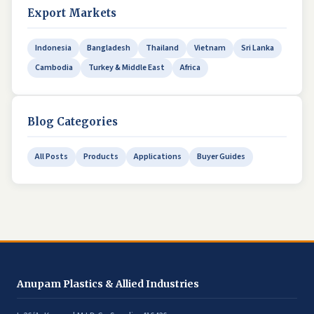
Export Markets
Indonesia
Bangladesh
Thailand
Vietnam
Sri Lanka
Cambodia
Turkey & Middle East
Africa
Blog Categories
All Posts
Products
Applications
Buyer Guides
Anupam Plastics & Allied Industries