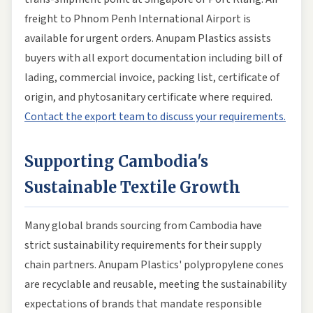
freight to Phnom Penh International Airport is
available for urgent orders. Anupam Plastics assists
buyers with all export documentation including bill of
lading, commercial invoice, packing list, certificate of
origin, and phytosanitary certificate where required.
Contact the export team to discuss your requirements.
Supporting Cambodia's
Sustainable Textile Growth
Many global brands sourcing from Cambodia have
strict sustainability requirements for their supply
chain partners. Anupam Plastics' polypropylene cones
are recyclable and reusable, meeting the sustainability
expectations of brands that mandate responsible