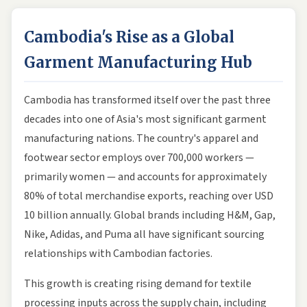
Cambodia's Rise as a Global
Garment Manufacturing Hub
Cambodia has transformed itself over the past three
decades into one of Asia's most significant garment
manufacturing nations. The country's apparel and
footwear sector employs over 700,000 workers —
primarily women — and accounts for approximately
80% of total merchandise exports, reaching over USD
10 billion annually. Global brands including H&M, Gap,
Nike, Adidas, and Puma all have significant sourcing
relationships with Cambodian factories.
This growth is creating rising demand for textile
processing inputs across the supply chain, including