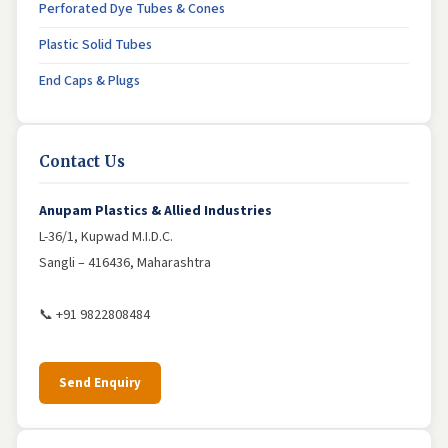
Perforated Dye Tubes & Cones
Plastic Solid Tubes
End Caps & Plugs
Contact Us
Anupam Plastics & Allied Industries
L-36/1, Kupwad M.I.D.C.
Sangli – 416436, Maharashtra
📞 +91 9822808484
Send Enquiry