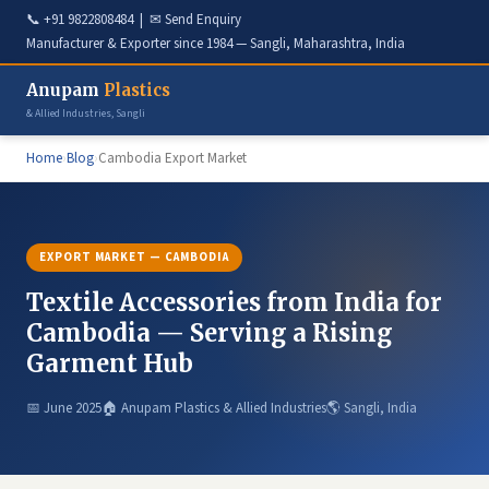
📞
+91 9822808484
| ✉
Send Enquiry
Manufacturer & Exporter since 1984 — Sangli, Maharashtra, India
Anupam
Plastics
& Allied Industries, Sangli
Home
›
Blog
›
Cambodia Export Market
EXPORT MARKET — CAMBODIA
Textile Accessories from India for
Cambodia — Serving a Rising
Garment Hub
📅 June 2025
🏠 Anupam Plastics & Allied Industries
🌎 Sangli, India