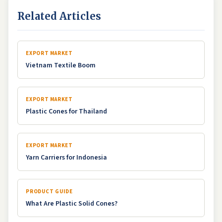
Related Articles
EXPORT MARKET
Vietnam Textile Boom
EXPORT MARKET
Plastic Cones for Thailand
EXPORT MARKET
Yarn Carriers for Indonesia
PRODUCT GUIDE
What Are Plastic Solid Cones?