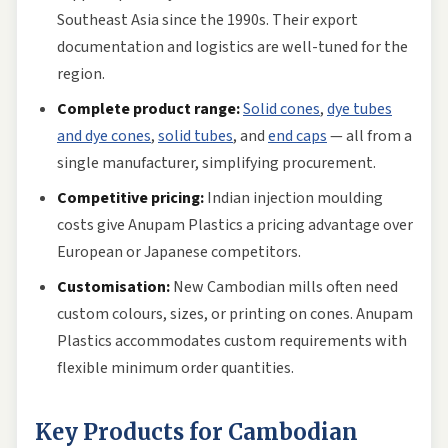
Southeast Asia since the 1990s. Their export
documentation and logistics are well-tuned for the
region.
Complete product range:
Solid cones
,
dye tubes
and dye cones
,
solid tubes
, and
end caps
— all from a
single manufacturer, simplifying procurement.
Competitive pricing:
Indian injection moulding
costs give Anupam Plastics a pricing advantage over
European or Japanese competitors.
Customisation:
New Cambodian mills often need
custom colours, sizes, or printing on cones. Anupam
Plastics accommodates custom requirements with
flexible minimum order quantities.
Key Products for Cambodian