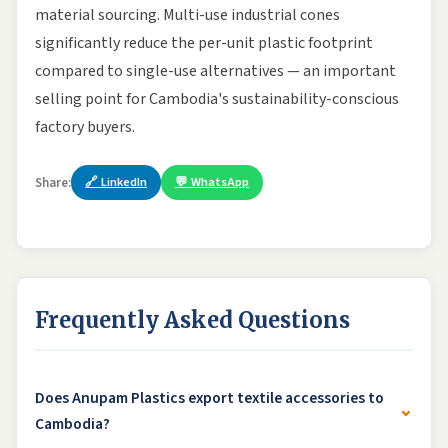
material sourcing. Multi-use industrial cones
significantly reduce the per-unit plastic footprint
compared to single-use alternatives — an important
selling point for Cambodia's sustainability-conscious
factory buyers.
🔗 LinkedIn
💬 WhatsApp
Share:
Frequently Asked Questions
Does Anupam Plastics export textile accessories to
⌄
Cambodia?