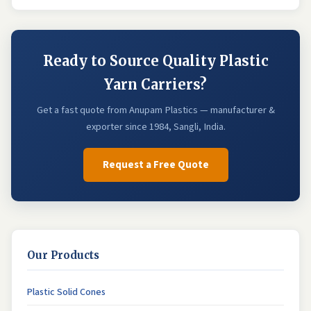
Ready to Source Quality Plastic
Yarn Carriers?
Get a fast quote from Anupam Plastics — manufacturer &
exporter since 1984, Sangli, India.
Request a Free Quote
Our Products
Plastic Solid Cones