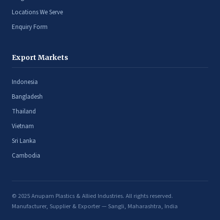
Locations We Serve
Enquiry Form
Export Markets
Indonesia
Bangladesh
Thailand
Vietnam
Sri Lanka
Cambodia
© 2025 Anupam Plastics & Allied Industries. All rights reserved.
Manufacturer, Supplier & Exporter — Sangli, Maharashtra, India