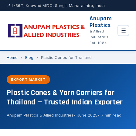
📍 L-36/1, Kupwad MIDC, Sangli, Maharashtra, India
Anupam
Plastics
☰
& Allied
Industries —
Est. 1984
Home
›
Blog
›
Plastic Cones for Thailand
EXPORT MARKET
Plastic Cones & Yarn Carriers for
Thailand — Trusted Indian Exporter
Anupam Plastics & Allied Industries
June 2025
7 min read