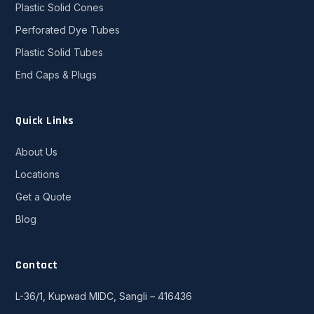
Plastic Solid Cones
Perforated Dye Tubes
Plastic Solid Tubes
End Caps & Plugs
Quick Links
About Us
Locations
Get a Quote
Blog
Contact
L-36/1, Kupwad MIDC, Sangli – 416436