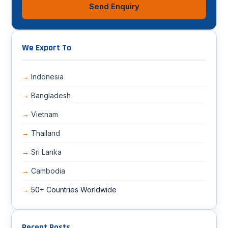
Send Enquiry
We Export To
Indonesia
Bangladesh
Vietnam
Thailand
Sri Lanka
Cambodia
50+ Countries Worldwide
Recent Posts