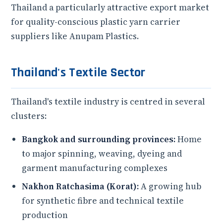
Thailand a particularly attractive export market
for quality-conscious plastic yarn carrier
suppliers like Anupam Plastics.
Thailand's Textile Sector
Thailand's textile industry is centred in several
clusters:
Bangkok and surrounding provinces:
Home
to major spinning, weaving, dyeing and
garment manufacturing complexes
Nakhon Ratchasima (Korat):
A growing hub
for synthetic fibre and technical textile
production