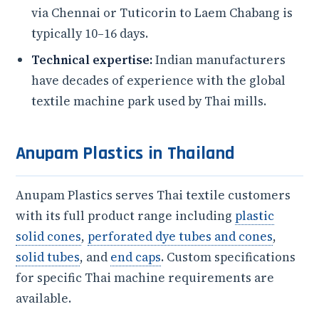
via Chennai or Tuticorin to Laem Chabang is
typically 10–16 days.
Technical expertise:
Indian manufacturers
have decades of experience with the global
textile machine park used by Thai mills.
Anupam Plastics in Thailand
Anupam Plastics serves Thai textile customers
with its full product range including
plastic
solid cones
,
perforated dye tubes and cones
,
solid tubes
, and
end caps
. Custom specifications
for specific Thai machine requirements are
available.