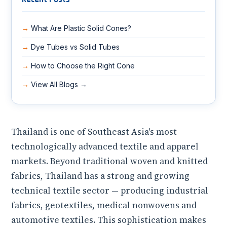
What Are Plastic Solid Cones?
Dye Tubes vs Solid Tubes
How to Choose the Right Cone
View All Blogs →
Thailand is one of Southeast Asia's most
technologically advanced textile and apparel
markets. Beyond traditional woven and knitted
fabrics, Thailand has a strong and growing
technical textile sector — producing industrial
fabrics, geotextiles, medical nonwovens and
automotive textiles. This sophistication makes