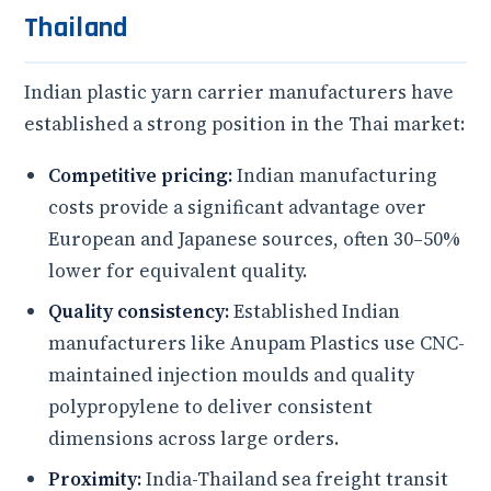
Thailand
Indian plastic yarn carrier manufacturers have
established a strong position in the Thai market:
Competitive pricing:
Indian manufacturing
costs provide a significant advantage over
European and Japanese sources, often 30–50%
lower for equivalent quality.
Quality consistency:
Established Indian
manufacturers like Anupam Plastics use CNC-
maintained injection moulds and quality
polypropylene to deliver consistent
dimensions across large orders.
Proximity:
India-Thailand sea freight transit