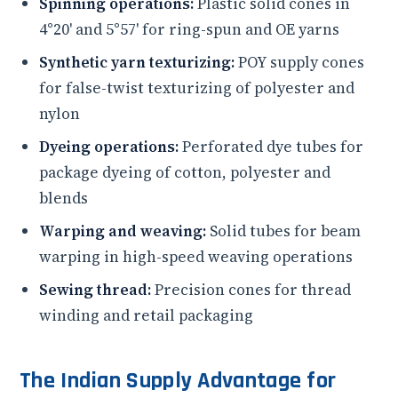
Spinning operations:
Plastic solid cones in
4°20' and 5°57' for ring-spun and OE yarns
Synthetic yarn texturizing:
POY supply cones
for false-twist texturizing of polyester and
nylon
Dyeing operations:
Perforated dye tubes for
package dyeing of cotton, polyester and
blends
Warping and weaving:
Solid tubes for beam
warping in high-speed weaving operations
Sewing thread:
Precision cones for thread
winding and retail packaging
The Indian Supply Advantage for