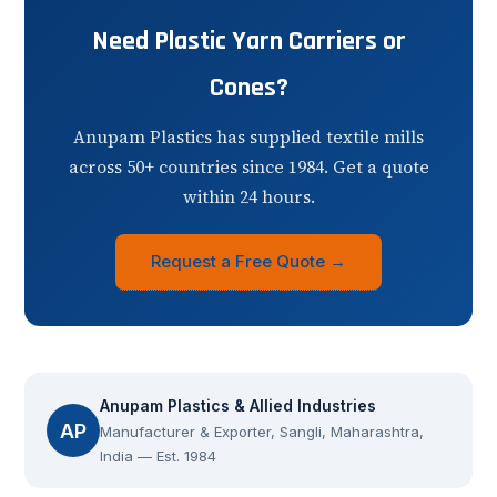
Need Plastic Yarn Carriers or
Cones?
Anupam Plastics has supplied textile mills
across 50+ countries since 1984. Get a quote
within 24 hours.
Request a Free Quote →
Anupam Plastics & Allied Industries
AP
Manufacturer & Exporter, Sangli, Maharashtra,
India — Est. 1984