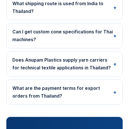
What shipping route is used from India to
+
Thailand?
Can I get custom cone specifications for Thai
+
machines?
Does Anupam Plastics supply yarn carriers
+
for technical textile applications in Thailand?
What are the payment terms for export
+
orders from Thailand?