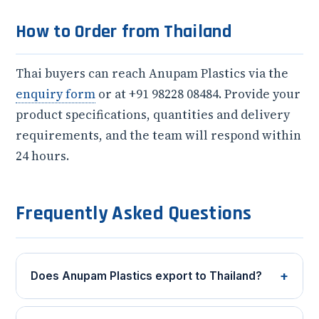
How to Order from Thailand
Thai buyers can reach Anupam Plastics via the
enquiry form
or at +91 98228 08484. Provide your
product specifications, quantities and delivery
requirements, and the team will respond within
24 hours.
Frequently Asked Questions
+
Does Anupam Plastics export to Thailand?