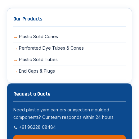
Our Products
Plastic Solid Cones
Perforated Dye Tubes & Cones
Plastic Solid Tubes
End Caps & Plugs
Request a Quote
Need plastic yarn carriers or injection moulded
components? Our team responds within 24 hours.
📞 +91 98228 08484