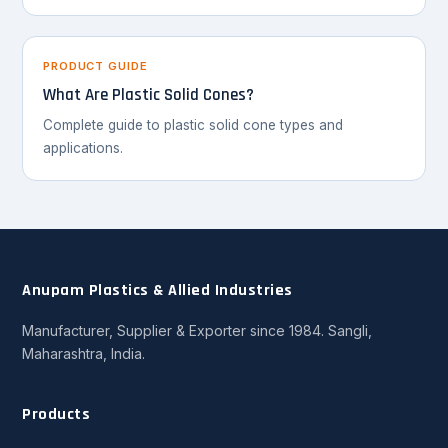
PRODUCT GUIDE
What Are Plastic Solid Cones?
Complete guide to plastic solid cone types and
applications.
Anupam Plastics & Allied Industries
Manufacturer, Supplier & Exporter since 1984. Sangli,
Maharashtra, India.
Products