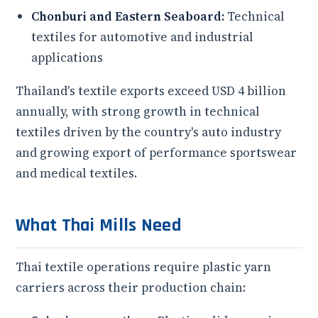
Chonburi and Eastern Seaboard:
Technical
textiles for automotive and industrial
applications
Thailand's textile exports exceed USD 4 billion
annually, with strong growth in technical
textiles driven by the country's auto industry
and growing export of performance sportswear
and medical textiles.
What Thai Mills Need
Thai textile operations require plastic yarn
carriers across their production chain: