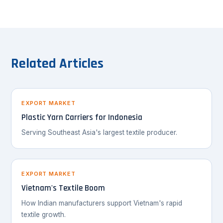
Related Articles
EXPORT MARKET
Plastic Yarn Carriers for Indonesia
Serving Southeast Asia's largest textile producer.
EXPORT MARKET
Vietnam's Textile Boom
How Indian manufacturers support Vietnam's rapid
textile growth.