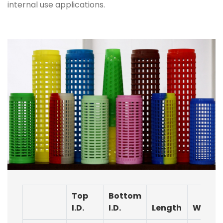
internal use applications.
Top
Bottom
I.D.
I.D.
Length
Weigh