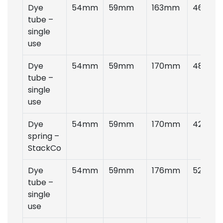
Dye
54mm
59mm
163mm
46gms
tube –
single
use
Dye
54mm
59mm
170mm
48gms
tube –
single
use
Dye
54mm
59mm
170mm
42gms
spring –
StackCo
Dye
54mm
59mm
176mm
52gms
tube –
single
use