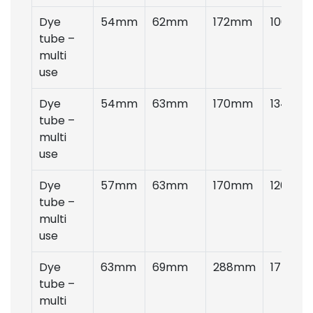
Dye
54mm
62mm
172mm
100gms
tube –
multi
use
Dye
54mm
63mm
170mm
134gms
tube –
multi
use
Dye
57mm
63mm
170mm
120gms
tube –
multi
use
Dye
63mm
69mm
288mm
175gms
tube –
multi