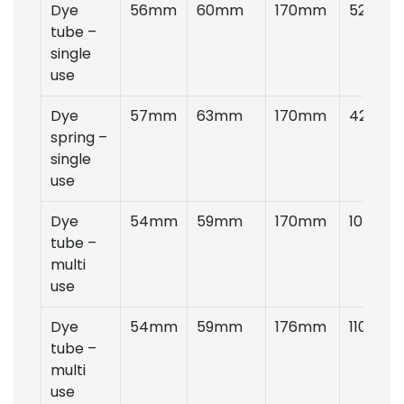
Dye
56mm
60mm
170mm
52gms
tube –
single
use
Dye
57mm
63mm
170mm
42gms
spring –
single
use
Dye
54mm
59mm
170mm
105gms
tube –
multi
use
Dye
54mm
59mm
176mm
110gms
tube –
multi
use