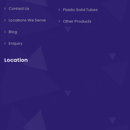
Contact Us
Plastic Solid Tubes
Locations We Serve
Other Products
Blog
Enquiry
Location