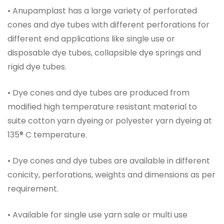
• Anupamplast has a large variety of perforated
cones and dye tubes with different perforations for
different end applications like single use or
disposable dye tubes, collapsible dye springs and
rigid dye tubes.
• Dye cones and dye tubes are produced from
modified high temperature resistant material to
suite cotton yarn dyeing or polyester yarn dyeing at
135® C temperature.
• Dye cones and dye tubes are available in different
conicity, perforations, weights and dimensions as per
requirement.
• Available for single use yarn sale or multi use