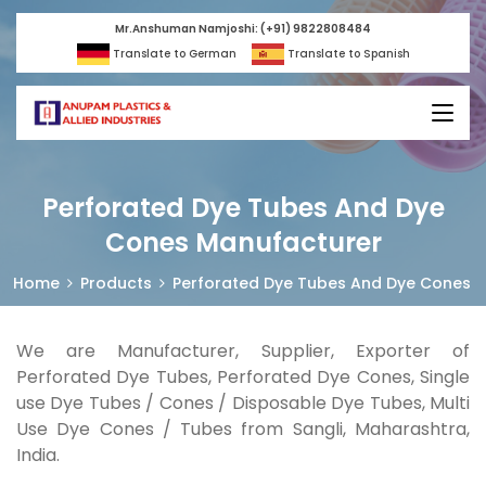
Mr.Anshuman Namjoshi: (+91) 9822808484
Translate to German
Translate to Spanish
Perforated Dye Tubes And Dye
Cones Manufacturer
Home
Products
Perforated Dye Tubes And Dye Cones
We are Manufacturer, Supplier, Exporter of
Perforated Dye Tubes, Perforated Dye Cones, Single
use Dye Tubes / Cones / Disposable Dye Tubes, Multi
Use Dye Cones / Tubes from Sangli, Maharashtra,
India.