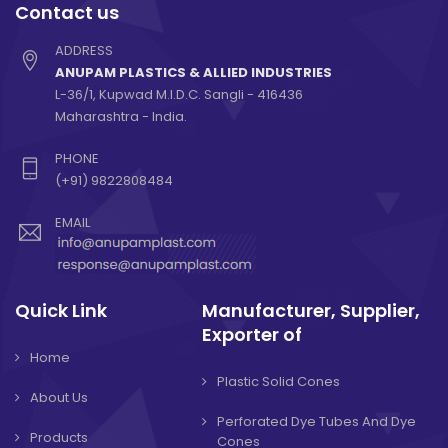
Contact us
ADDRESS
ANUPAM PLASTICS & ALLIED INDUSTRIES
L-36/1, Kupwad M.I.D.C. Sangli - 416436
Maharashtra - India.
PHONE
(+91) 9822808484
EMAIL
Quick Link
Manufacturer, Supplier,
Exporter of
Home
Plastic Solid Cones
About Us
Perforated Dye Tubes And Dye
Products
Cones