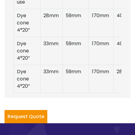
use
Dye
28mm
59mm
170mm
40gms
cone
4°20”
Dye
33mm
59mm
170mm
40gms
cone
4°20”
Dye
33mm
59mm
170mm
28gms
cone
4°20”
Request Quote